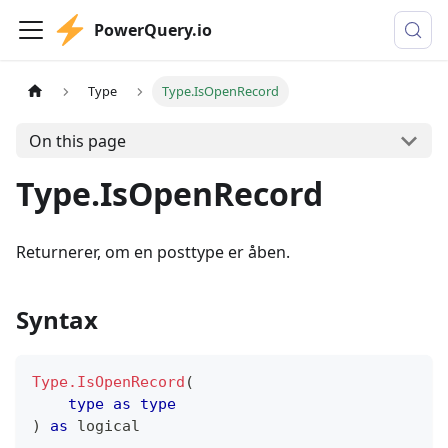
PowerQuery.io
Type
Type.IsOpenRecord
On this page
Type.IsOpenRecord
Returnerer, om en posttype er åben.
Syntax
Type.IsOpenRecord
(
type
as
type
)
as
logical