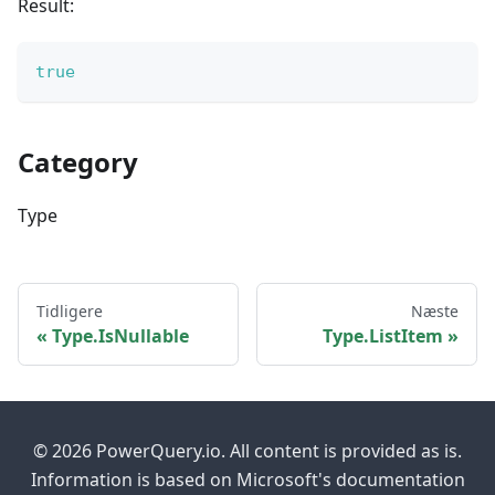
Result:
true
Category
Type
Tidligere
Næste
Type.IsNullable
Type.ListItem
© 2026 PowerQuery.io. All content is provided as is.
Information is based on Microsoft's documentation