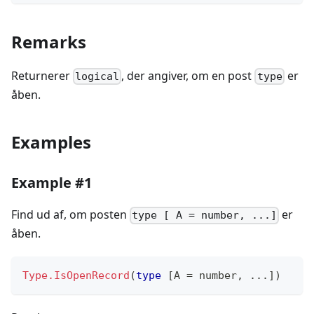
Remarks
Returnerer
, der angiver, om en post
er
logical
type
åben.
Examples
Example #1
Find ud af, om posten
er
type [ A = number, ...]
åben.
Type.IsOpenRecord
(
type
[
A 
=
number
,
...
]
)