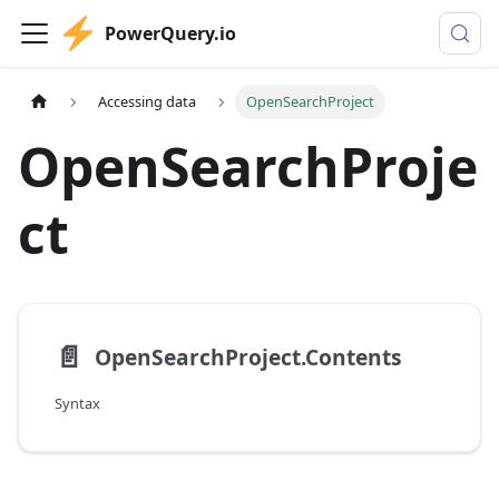
PowerQuery.io
Accessing data
OpenSearchProject
OpenSearchProje
ct
📄️
OpenSearchProject.Contents
Syntax