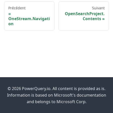
Précédent
Suivant
OpenSearchProject.
OneStream.Navigati
Contents
on
© 2026 PowerQuery.io. All content is provided as is.
Information is based on Microsoft's documentation
and belongs to Microsoft Corp.