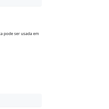
uta pode ser usada em