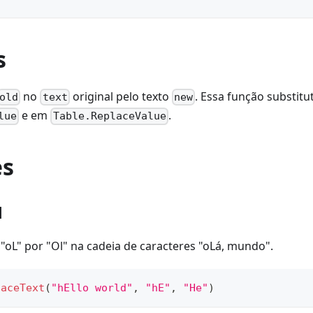
s
no
original pelo texto
. Essa função substit
old
text
new
e em
.
lue
Table.ReplaceValue
es
1
 "oL" por "Ol" na cadeia de caracteres "oLá, mundo".
laceText
(
"hEllo world"
,
"hE"
,
"He"
)