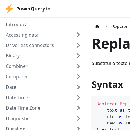
PowerQuery.io
Introdução
Replacer
Accessing data
Repla
Driverless connectors
Binary
Substitui o texto
Combiner
Comparer
Syntax
Date
Date Time
Replacer.Rep
Date Time Zone
text
as
    old 
as
t
Diagnostics
    new 
as
t
Duration
)
as
text