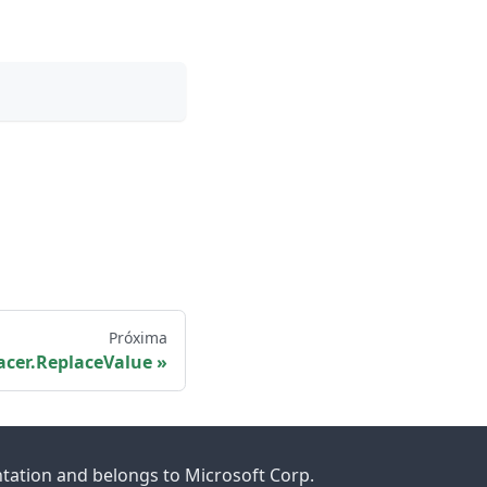
Próxima
acer.ReplaceValue
ntation and belongs to Microsoft Corp.