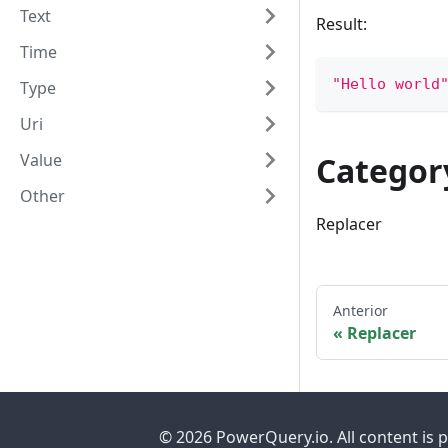
Text
Result:
Time
"Hello world
Type
Uri
Value
Categor
Other
Replacer
Anterior
Replacer
© 2026 PowerQuery.io. All content is 