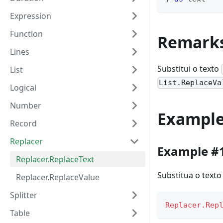
Expression
Function
Remark
Lines
Substitui o texto
List
List.ReplaceVa
Logical
Number
Exampl
Record
Replacer
Example #
Replacer.ReplaceText
Substitua o texto
Replacer.ReplaceValue
Splitter
Replacer.Rep
Table