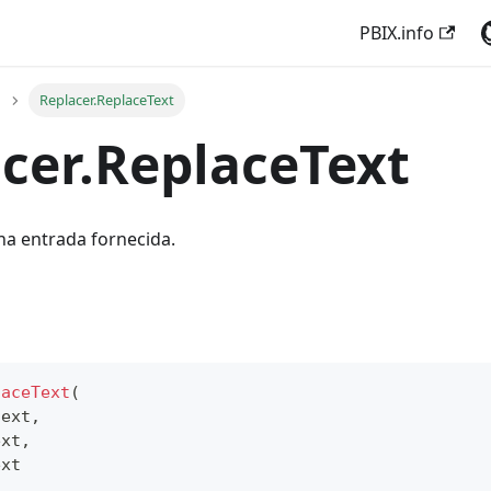
PBIX.info
Replacer.ReplaceText
cer.ReplaceText
 na entrada fornecida.
laceText
(
text
,
ext
,
ext