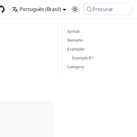
Português (Brasil)
Procurar
Syntax
Remarks
Examples
Example #1
Category