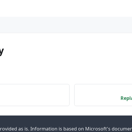
"
y
Repl
provided as is. Information is based on Microsoft's docume