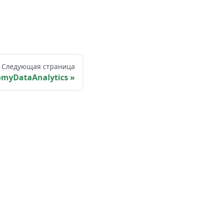
Следующая страница
omyDataAnalytics