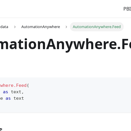
PBI
 data
AutomationAnywhere
AutomationAnywhere.Feed
mationAnywhere.F
ywhere.Feed
(
n 
as
text
,
me 
as
text
s