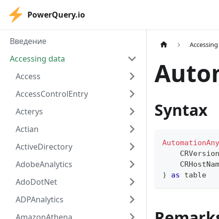
PowerQuery.io
Введение
Accessing
Accessing data
Auto
Access
AccessControlEntry
Syntax
Acterys
Actian
AutomationAn
ActiveDirectory
    CRVersio
AdobeAnalytics
    CRHostNa
)
as
table
AdoDotNet
ADPAnalytics
Remark
AmazonAthena