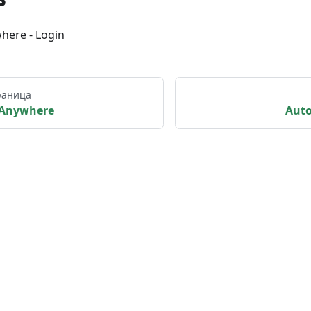
here - Login
раница
Anywhere
Aut