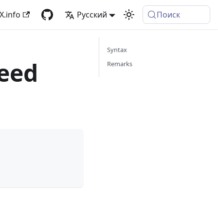
X.info
Русский
Поиск
Syntax
eed
Remarks