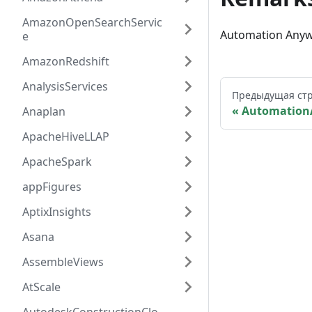
AmazonOpenSearchServic
Automation Anyw
e
AmazonRedshift
AnalysisServices
Предыдущая ст
Automation
Anaplan
ApacheHiveLLAP
ApacheSpark
appFigures
AptixInsights
Asana
AssembleViews
AtScale