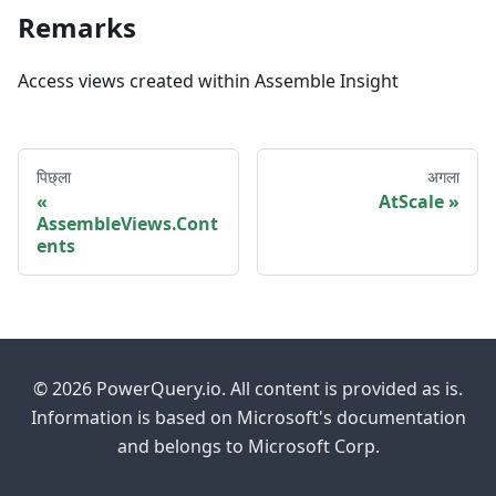
Remarks
Access views created within Assemble Insight
पिछ्ला
अगला
AtScale
AssembleViews.Cont
ents
© 2026 PowerQuery.io. All content is provided as is.
Information is based on Microsoft's documentation
and belongs to Microsoft Corp.