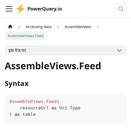
PowerQuery.io
Accessing data
AssembleViews
AssembleViews.Feed
इस पेज पर
AssembleViews.Feed
Syntax
AssembleViews.Feed
(
    resourceUrl 
as
 Uri.Type
)
as
table