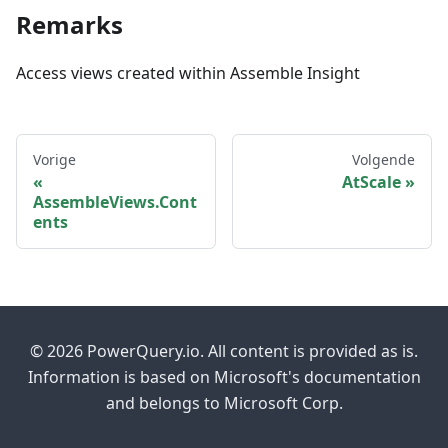
Remarks
Access views created within Assemble Insight
Vorige
Volgende
AtScale
AssembleViews.Cont
ents
© 2026 PowerQuery.io. All content is provided as is.
Information is based on Microsoft's documentation
and belongs to Microsoft Corp.