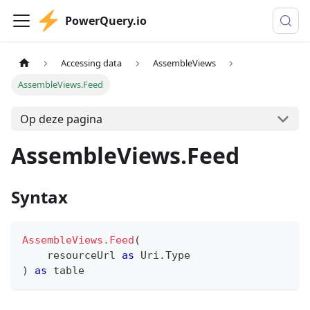
PowerQuery.io
Accessing data
AssembleViews
AssembleViews.Feed
Op deze pagina
AssembleViews.Feed
Syntax
AssembleViews.Feed
(
    resourceUrl 
as
 Uri.Type
)
as
table