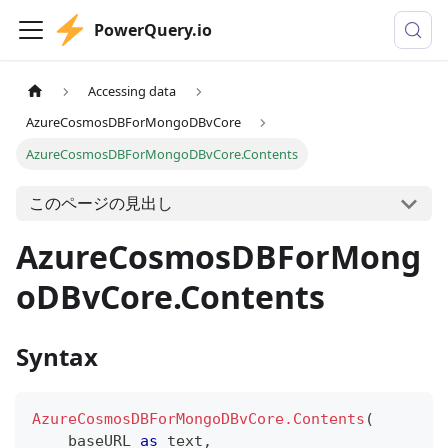
PowerQuery.io
Accessing data
AzureCosmosDBForMongoDBvCore
AzureCosmosDBForMongoDBvCore.Contents
このページの見出し
AzureCosmosDBForMong
oDBvCore.Contents
Syntax
AzureCosmosDBForMongoDBvCore.Contents
(
    baseURL 
as
text
,