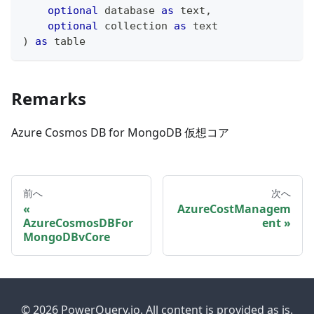
optional
 database 
as
text
,
optional
 collection 
as
text
)
as
table
Remarks
Azure Cosmos DB for MongoDB 仮想コア
前へ
次へ
AzureCostManagem
AzureCosmosDBFor
ent
MongoDBvCore
© 2026 PowerQuery.io. All content is provided as is.