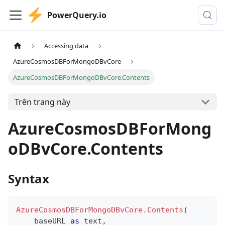
PowerQuery.io
Accessing data
AzureCosmosDBForMongoDBvCore
AzureCosmosDBForMongoDBvCore.Contents
Trên trang này
AzureCosmosDBForMong
oDBvCore.Contents
Syntax
AzureCosmosDBForMongoDBvCore.Contents
(
    baseURL 
as
text
,