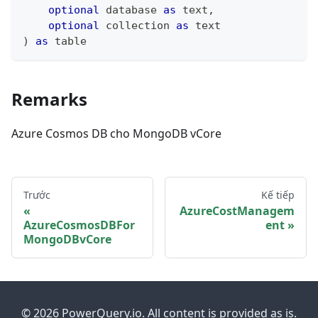
optional
 database 
as
text
,
optional
 collection 
as
text
)
as
table
Remarks
Azure Cosmos DB cho MongoDB vCore
Trước
Kế tiếp
AzureCostManagem
AzureCosmosDBFor
ent
MongoDBvCore
© 2026 PowerQuery.io. All content is provided as is.