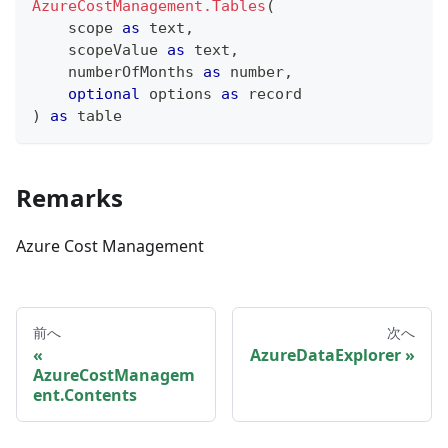
AzureCostManagement.Tables
(
    scope 
as
text
,
    scopeValue 
as
text
,
    numberOfMonths 
as
number
,
optional
 options 
as
record
)
as
table
Remarks
Azure Cost Management
前へ
次へ
AzureDataExplorer
AzureCostManagem
ent.Contents