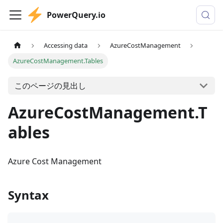
PowerQuery.io
Accessing data
AzureCostManagement
AzureCostManagement.Tables
このページの見出し
AzureCostManagement.T
ables
Azure Cost Management
Syntax