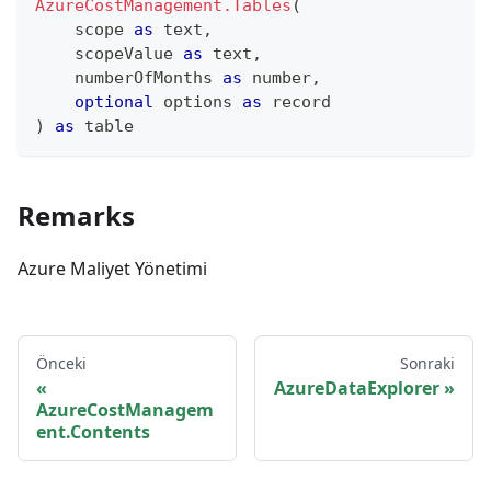
AzureCostManagement.Tables
(
    scope 
as
text
,
    scopeValue 
as
text
,
    numberOfMonths 
as
number
,
optional
 options 
as
record
)
as
table
Remarks
Azure Maliyet Yönetimi
Önceki
Sonraki
AzureDataExplorer
AzureCostManagem
ent.Contents