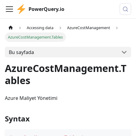
PowerQuery.io
Accessing data
AzureCostManagement
AzureCostManagement.Tables
Bu sayfada
AzureCostManagement.T
ables
Azure Maliyet Yönetimi
Syntax