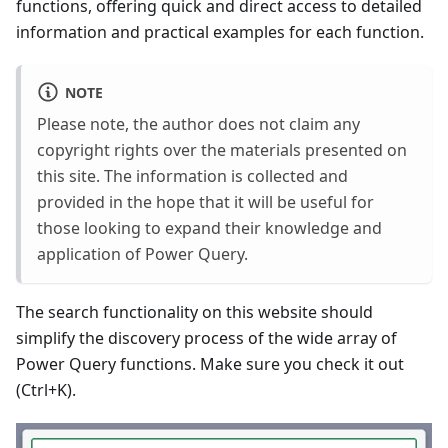
functions, offering quick and direct access to detailed
information and practical examples for each function.
NOTE
Please note, the author does not claim any
copyright rights over the materials presented on
this site. The information is collected and
provided in the hope that it will be useful for
those looking to expand their knowledge and
application of Power Query.
The search functionality on this website should
simplify the discovery process of the wide array of
Power Query functions. Make sure you check it out
(Ctrl+K).