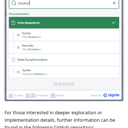
For those interested in deeper exploration or
implementation details, further information can be
found in the following GitHub repository: