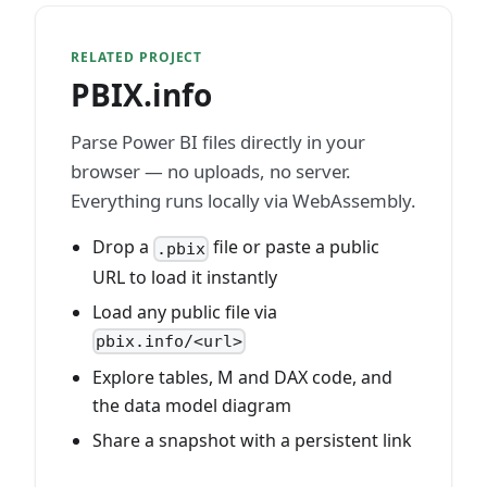
RELATED PROJECT
PBIX.info
Parse Power BI files directly in your
browser — no uploads, no server.
Everything runs locally via WebAssembly.
Drop a
file or paste a public
.pbix
URL to load it instantly
Load any public file via
pbix.info/<url>
Explore tables, M and DAX code, and
the data model diagram
Share a snapshot with a persistent link