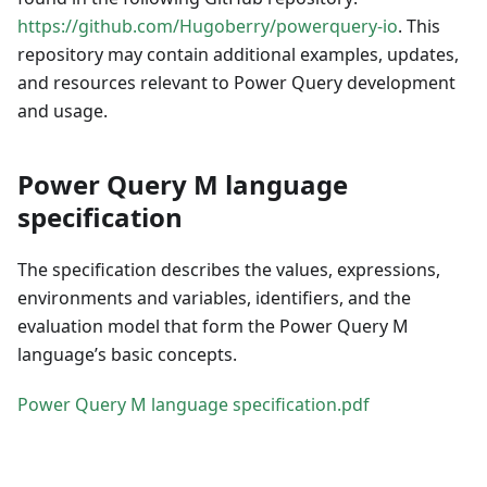
https://github.com/Hugoberry/powerquery-io
. This
repository may contain additional examples, updates,
and resources relevant to Power Query development
and usage.
Power Query M language
specification
The specification describes the values, expressions,
environments and variables, identifiers, and the
evaluation model that form the Power Query M
language’s basic concepts.
Power Query M language specification.pdf