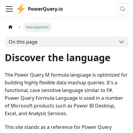
PowerQuery.io
Introduction
On this page
Discover the language
The Power Query M formula language is optimized for
building highly flexible data mashup queries. It's a
functional, case sensitive language similar to F#.
Power Query Formula Language is used in a number
of Microsoft products such as Power BI Desktop,
Excel, and Analysis Services.
This site stands as a reference for Power Query