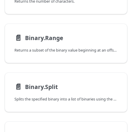
Returns the number of characters.
📄️
Binary.Range
Returns a subset of the binary value beginning at an offset.
📄️
Binary.Split
Splits the specified binary into a list of binaries using the specified page size.