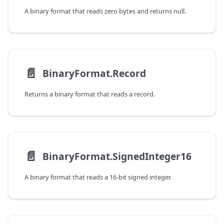
A binary format that reads zero bytes and returns null.
📄️
BinaryFormat.Record
Returns a binary format that reads a record.
📄️
BinaryFormat.SignedInteger16
A binary format that reads a 16-bit signed integer.