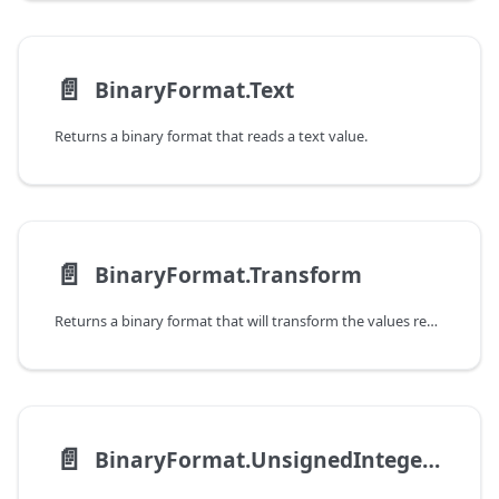
📄️
BinaryFormat.Text
Returns a binary format that reads a text value.
📄️
BinaryFormat.Transform
Returns a binary format that will transform the values read by another binary format.
📄️
BinaryFormat.UnsignedInteger16