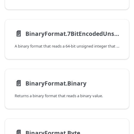
📄️
BinaryFormat.7BitEncodedUnsignedInteger
A binary format that reads a 64-bit unsigned integer that was encoded using a 7-bit variable-length encoding.
📄️
BinaryFormat.Binary
Returns a binary format that reads a binary value.
📄️
BinaryFormat.Byte