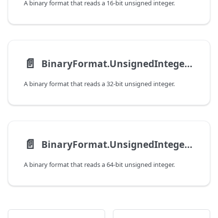
A binary format that reads a 16-bit unsigned integer.
📄️
BinaryFormat.UnsignedInteger32
A binary format that reads a 32-bit unsigned integer.
📄️
BinaryFormat.UnsignedInteger64
A binary format that reads a 64-bit unsigned integer.