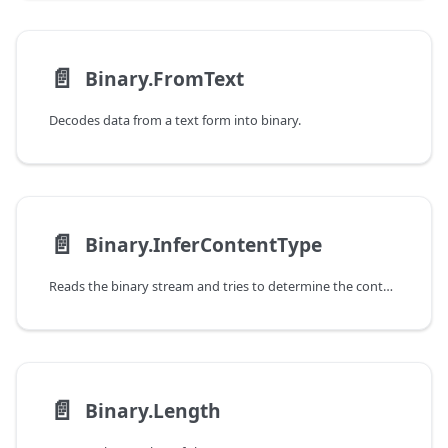
📄️
Binary.FromText
Decodes data from a text form into binary.
📄️
Binary.InferContentType
Reads the binary stream and tries to determine the content type and format information of the stream.
📄️
Binary.Length