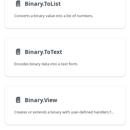
📄️
Binary.ToList
Converts a binary value into a list of numbers.
📄️
Binary.ToText
Encodes binary data into a text form.
📄️
Binary.View
Creates or extends a binary with user-defined handlers for query and action operations.