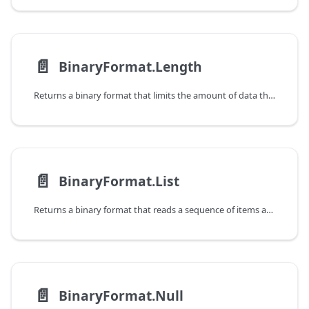
📄️
BinaryFormat.Length
Returns a binary format that limits the amount of data that can be read.
📄️
BinaryFormat.List
Returns a binary format that reads a sequence of items and returns a list.
📄️
BinaryFormat.Null