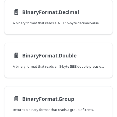
📄️
BinaryFormat.Decimal
A binary format that reads a .NET 16-byte decimal value.
📄️
BinaryFormat.Double
A binary format that reads an 8-byte IEEE double-precision floating point value.
📄️
BinaryFormat.Group
Returns a binary format that reads a group of items.