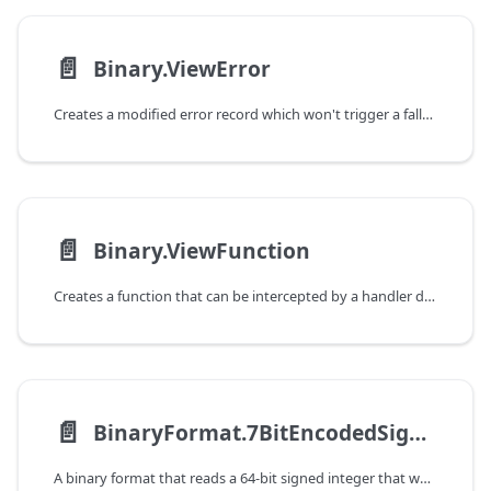
📄️
Binary.ViewError
Creates a modified error record which won't trigger a fallback when raised by a handler defined on a view (via Binary.View).
📄️
Binary.ViewFunction
Creates a function that can be intercepted by a handler defined on a view (via Binary.View).
📄️
BinaryFormat.7BitEncodedSignedInteger
A binary format that reads a 64-bit signed integer that was encoded using a 7-bit variable-length encoding.