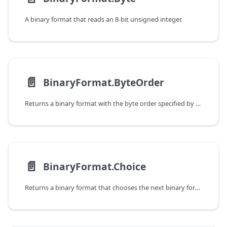
A binary format that reads an 8-bit unsigned integer.
📄️
BinaryFormat.ByteOrder
Returns a binary format with the byte order specified by a function.
📄️
BinaryFormat.Choice
Returns a binary format that chooses the next binary format based on a value that has already been read.