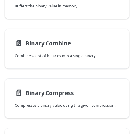
Buffers the binary value in memory.
📄️
Binary.Combine
Combines a list of binaries into a single binary.
📄️
Binary.Compress
Compresses a binary value using the given compression type.