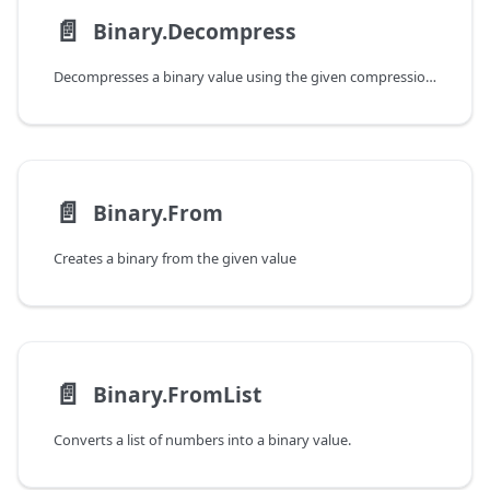
📄️
Binary.Decompress
Decompresses a binary value using the given compression type.
📄️
Binary.From
Creates a binary from the given value
📄️
Binary.FromList
Converts a list of numbers into a binary value.