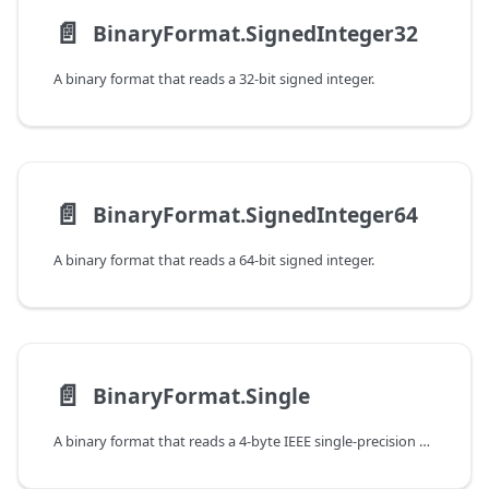
📄️
BinaryFormat.SignedInteger32
A binary format that reads a 32-bit signed integer.
📄️
BinaryFormat.SignedInteger64
A binary format that reads a 64-bit signed integer.
📄️
BinaryFormat.Single
A binary format that reads a 4-byte IEEE single-precision floating point value.