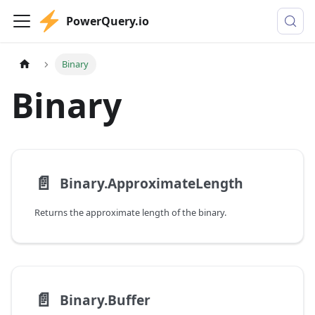
PowerQuery.io
Binary
Binary
📄️
Binary.ApproximateLength
Returns the approximate length of the binary.
📄️
Binary.Buffer