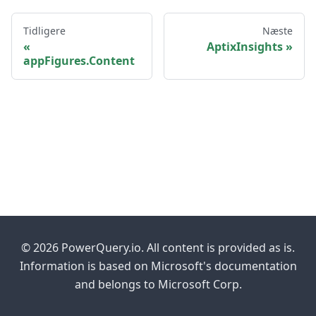
Tidligere
Næste
AptixInsights
appFigures.Content
© 2026 PowerQuery.io. All content is provided as is.
Information is based on Microsoft's documentation
and belongs to Microsoft Corp.