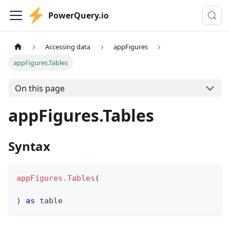
PowerQuery.io
Accessing data
appFigures
appFigures.Tables
On this page
appFigures.Tables
Syntax
appFigures.Tables
(
)
as
table