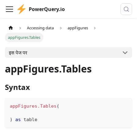
PowerQuery.io
Accessing data
appFigures
appFigures.Tables
इस पेज पर
appFigures.Tables
Syntax
appFigures.Tables
(
)
as
table