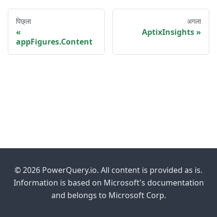
पिछ्ला
अगला
AptixInsights
appFigures.Content
© 2026 PowerQuery.io. All content is provided as is.
Information is based on Microsoft's documentation
and belongs to Microsoft Corp.