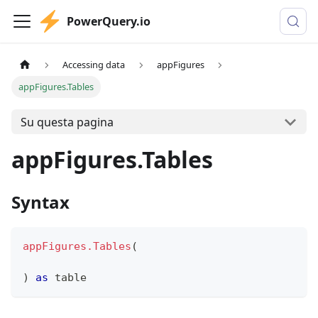
PowerQuery.io
Accessing data
appFigures
appFigures.Tables
Su questa pagina
appFigures.Tables
Syntax
appFigures.Tables
(
)
as
table