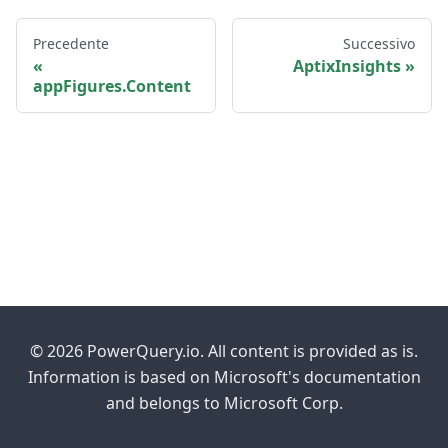
Precedente
Successivo
AptixInsights
appFigures.Content
© 2026 PowerQuery.io. All content is provided as is.
Information is based on Microsoft's documentation
and belongs to Microsoft Corp.