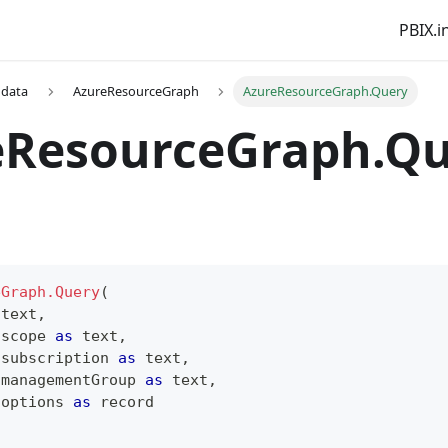
PBIX.i
 data
AzureResourceGraph
AzureResourceGraph.Query
eResourceGraph.Q
eGraph.Query
(
text
,
 scope 
as
text
,
 subscription 
as
text
,
 managementGroup 
as
text
,
 options 
as
record