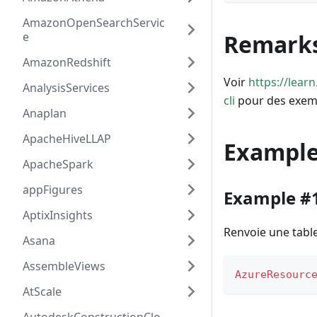
AmazonOpenSearchServic
e
Remark
AmazonRedshift
Voir
https://lea
AnalysisServices
cli
pour des exem
Anaplan
ApacheHiveLLAP
Exampl
ApacheSpark
appFigures
Example #
AptixInsights
Renvoie une table
Asana
AssembleViews
AzureResourc
AtScale