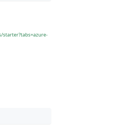
/starter?tabs=azure-