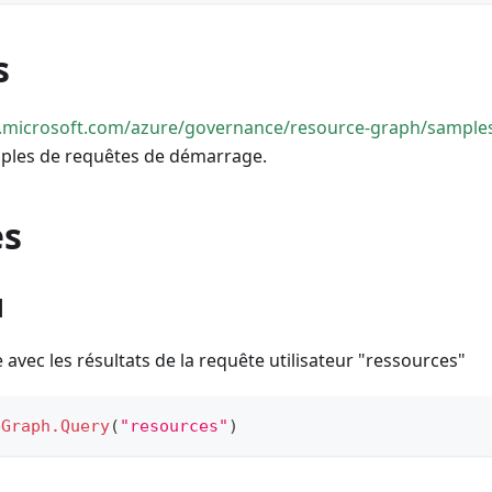
s
rn.microsoft.com/azure/governance/resource-graph/samples
ples de requêtes de démarrage.
es
1
 avec les résultats de la requête utilisateur "ressources"
eGraph.Query
(
"resources"
)