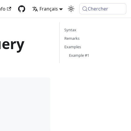
nfo
Français
Chercher
Syntax
uery
Remarks
Examples
Example #1