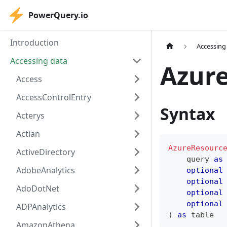
PowerQuery.io
Introduction
Accessing
Accessing data
Azur
Access
AccessControlEntry
Syntax
Acterys
Actian
AzureResourc
ActiveDirectory
    query 
as
AdobeAnalytics
optional
optional
AdoDotNet
optional
optional
ADPAnalytics
)
as
table
AmazonAthena