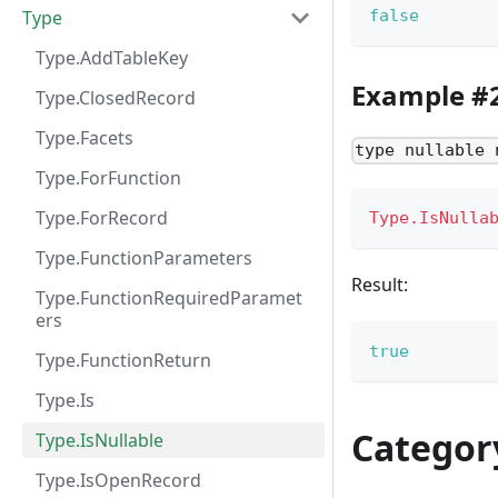
Type
false
Type.AddTableKey
Example #
Type.ClosedRecord
Type.Facets
type nullable 
Type.ForFunction
Type.ForRecord
Type.IsNulla
Type.FunctionParameters
Result:
Type.FunctionRequiredParamet
ers
true
Type.FunctionReturn
Type.Is
Categor
Type.IsNullable
Type.IsOpenRecord