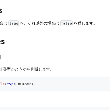
s
合は
を、それ以外の場合は
を返します。
true
false
es
1
L 許容型かどうかを判断します。
ble
(
type
number
)