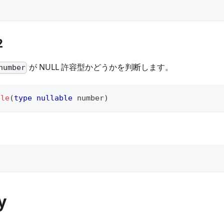
2
が NULL 許容型かどうかを判断します。
number
ble
(
type
nullable
number
)
y