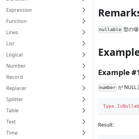
Remark
Expression
Function
型の場
nullable
Lines
List
Exampl
Logical
Number
Example #
Record
が NUL
Replacer
number
Splitter
Type.IsNulla
Table
Text
Result:
Time