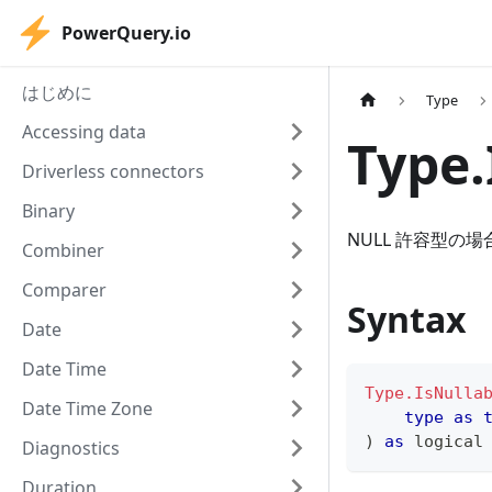
PowerQuery.io
はじめに
Type
Accessing data
Type.
Driverless connectors
Binary
NULL 許容型の場
Combiner
Comparer
Syntax
Date
Date Time
Type.IsNulla
Date Time Zone
type
as
)
as
logical
Diagnostics
Duration