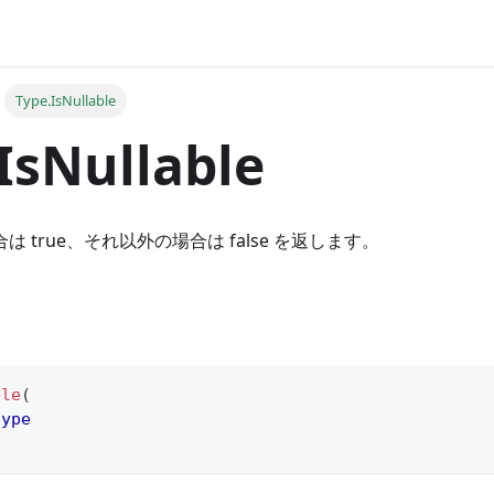
Type.IsNullable
IsNullable
合は true、それ以外の場合は false を返します。
ble
(
type