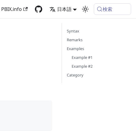
検索
PBIX.info
日本語
Syntax
Remarks
Examples
Example #1
Example #2
Category