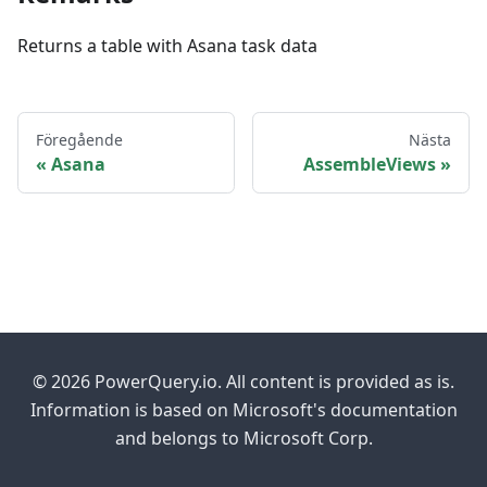
Returns a table with Asana task data
Föregående
Nästa
Asana
AssembleViews
© 2026 PowerQuery.io. All content is provided as is.
Information is based on Microsoft's documentation
and belongs to Microsoft Corp.