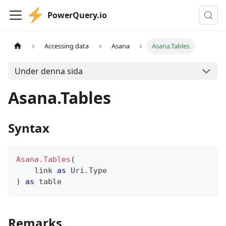
PowerQuery.io
Accessing data
Asana
Asana.Tables
Under denna sida
Asana.Tables
Syntax
Asana.Tables
(
    link 
as
 Uri.Type
)
as
table
Remarks