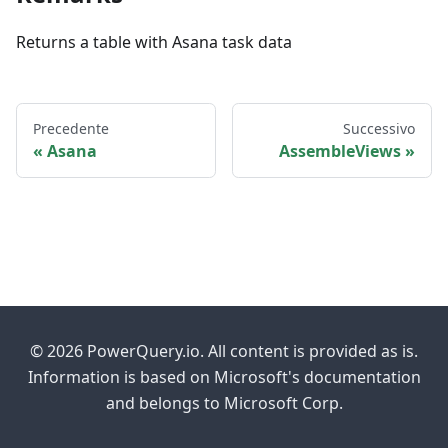
Returns a table with Asana task data
Precedente
Successivo
Asana
AssembleViews
© 2026 PowerQuery.io. All content is provided as is.
Information is based on Microsoft's documentation
and belongs to Microsoft Corp.