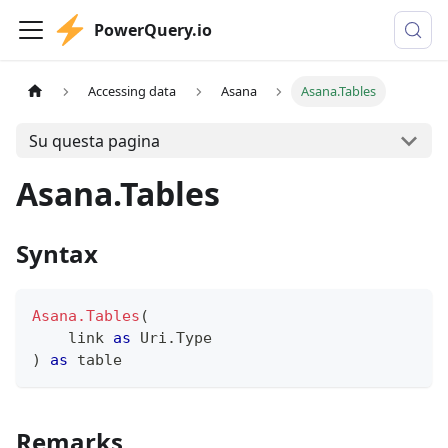
PowerQuery.io
Accessing data
Asana
Asana.Tables
Su questa pagina
Asana.Tables
Syntax
Asana.Tables
(
    link 
as
 Uri.Type
)
as
table
Remarks