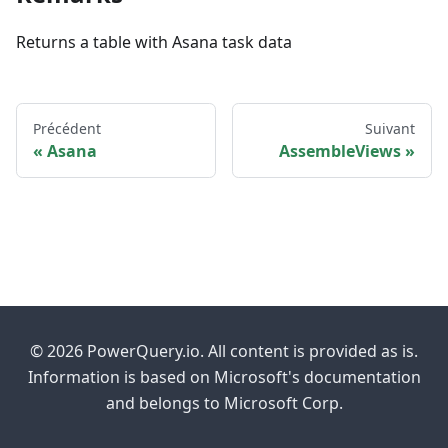
Returns a table with Asana task data
Précédent
Suivant
Asana
AssembleViews
© 2026 PowerQuery.io. All content is provided as is.
Information is based on Microsoft's documentation
and belongs to Microsoft Corp.