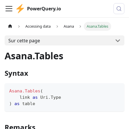
PowerQuery.io
Accessing data
Asana
Asana.Tables
Sur cette page
Asana.Tables
Syntax
Asana.Tables
(
    link 
as
 Uri.Type
)
as
table
Remarks