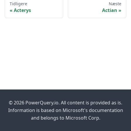
Tidligere
Næste
Acterys
Actian
© 2026 PowerQuery.io. All content is provided as is.
Information is based on Microsoft's documentation
and belongs to Microsoft Corp.