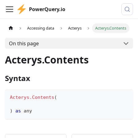
PowerQuery.io
Accessing data
Acterys
Acterys.Contents
On this page
Acterys.Contents
Syntax
Acterys.Contents
(
)
as
any