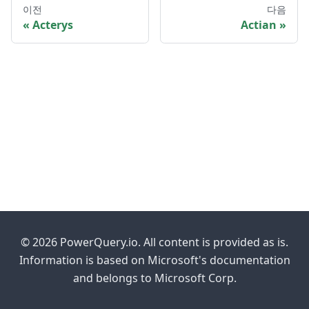
이전
다음
Acterys
Actian
© 2026 PowerQuery.io. All content is provided as is.
Information is based on Microsoft's documentation
and belongs to Microsoft Corp.