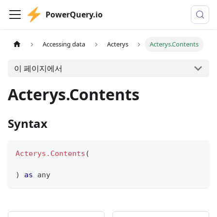
PowerQuery.io
Accessing data
Acterys
Acterys.Contents
이 페이지에서
Acterys.Contents
Syntax
Acterys.Contents
(
)
as
any