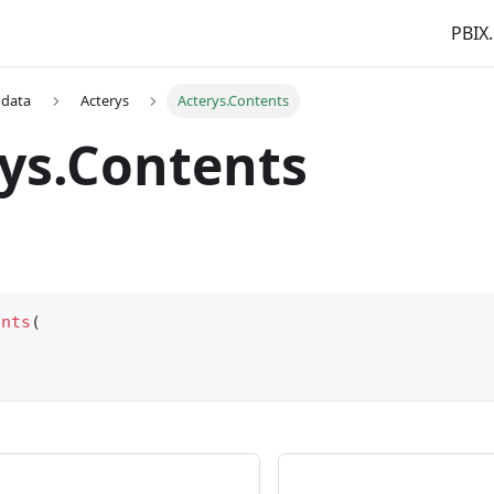
PBIX.
 data
Acterys
Acterys.Contents
ys.Contents
ents
(