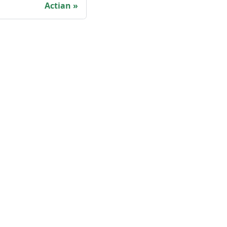
Actian