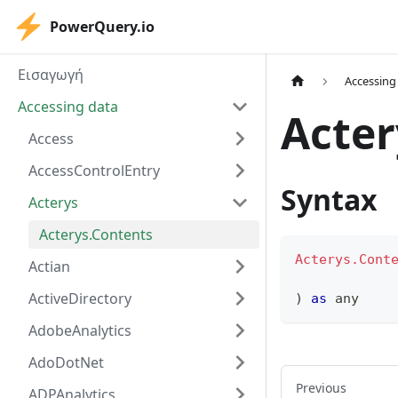
PowerQuery.io
Εισαγωγή
Accessing
Accessing data
Acter
Access
AccessControlEntry
Syntax
Acterys
Acterys.Contents
Acterys.Cont
Actian
ActiveDirectory
)
as
any
AdobeAnalytics
AdoDotNet
Previous
ADPAnalytics