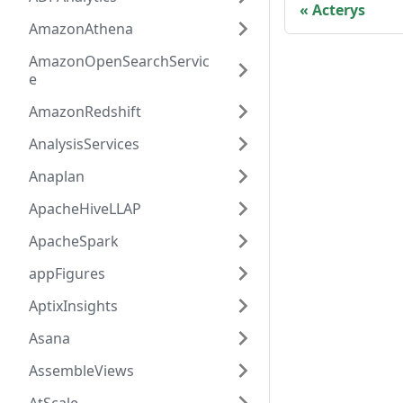
Acterys
AmazonAthena
AmazonOpenSearchServic
e
AmazonRedshift
AnalysisServices
Anaplan
ApacheHiveLLAP
ApacheSpark
appFigures
AptixInsights
Asana
AssembleViews