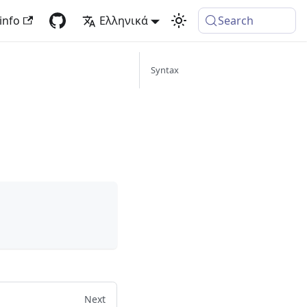
info
Ελληνικά
Search
Syntax
Next