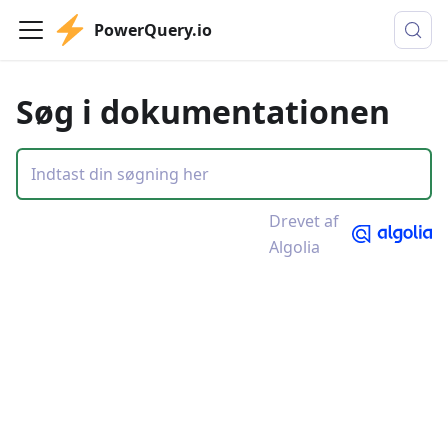
PowerQuery.io
Søg i dokumentationen
Drevet af
Algolia