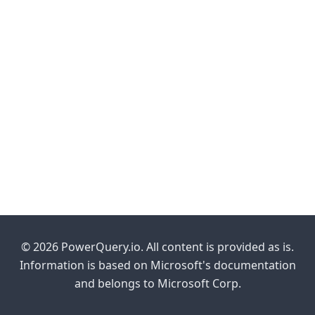
© 2026 PowerQuery.io. All content is provided as is.
Information is based on Microsoft's documentation
and belongs to Microsoft Corp.