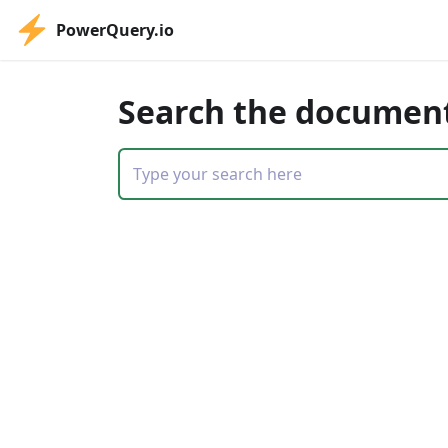
PowerQuery.io
Search the documen