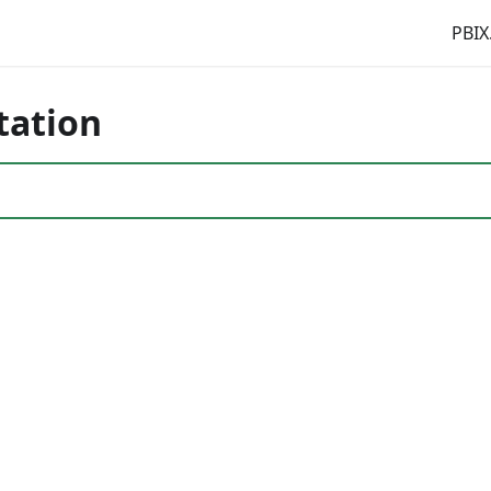
PBIX
tation