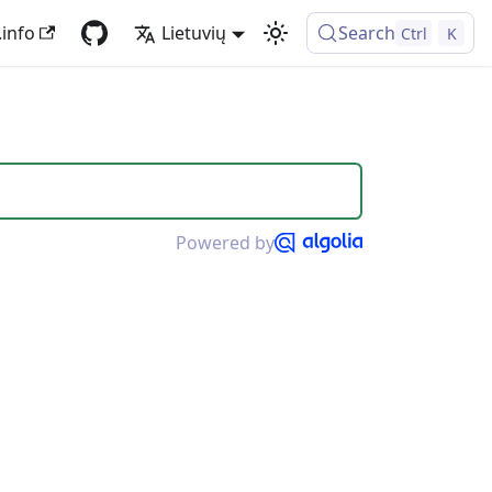
.info
Lietuvių
Search
Ctrl
K
Powered by