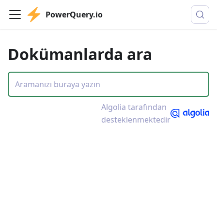
PowerQuery.io
Dokümanlarda ara
Algolia tarafından
desteklenmektedir