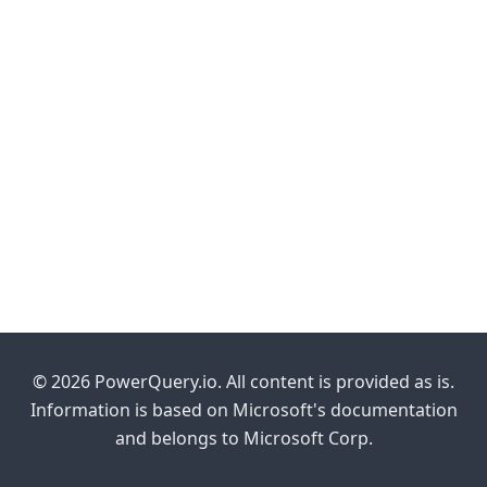
© 2026 PowerQuery.io. All content is provided as is.
Information is based on Microsoft's documentation
and belongs to Microsoft Corp.