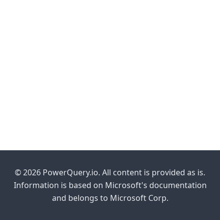
© 2026 PowerQuery.io. All content is provided as is.
Information is based on Microsoft's documentation
and belongs to Microsoft Corp.