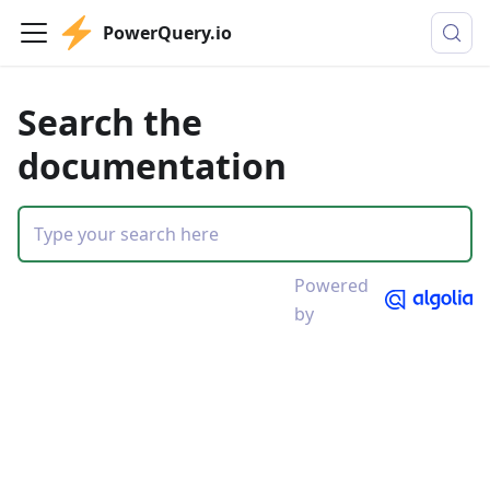
PowerQuery.io
Search the
documentation
Powered
by