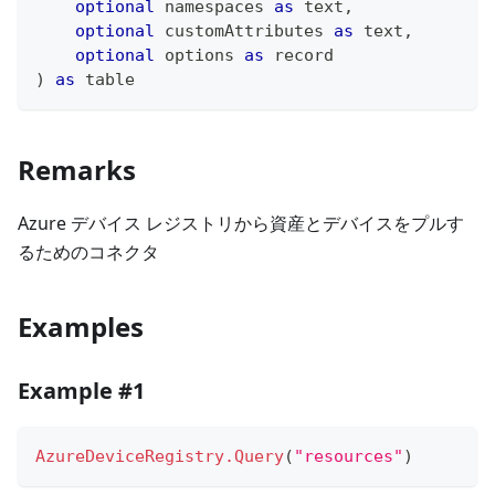
optional
 namespaces 
as
text
,
optional
 customAttributes 
as
text
,
optional
 options 
as
record
)
as
table
Remarks
Azure デバイス レジストリから資産とデバイスをプルす
るためのコネクタ
Examples
Example #1
AzureDeviceRegistry.Query
(
"resources"
)