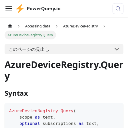
PowerQuery.io
Accessing data
AzureDeviceRegistry
AzureDeviceRegistry.Query
このページの見出し
AzureDeviceRegistry.Quer
y
Syntax
AzureDeviceRegistry.Query
(
    scope 
as
text
,
optional
 subscriptions 
as
text
,