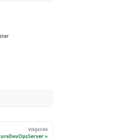
ster
Volgende
zureDevOpsServer