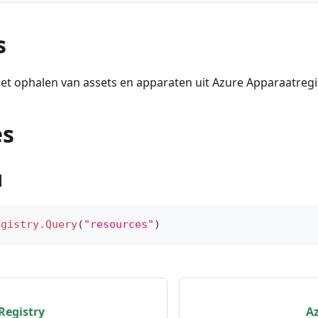
s
et ophalen van assets en apparaten uit Azure Apparaatregi
es
1
egistry.Query
(
"resources"
)
Registry
A