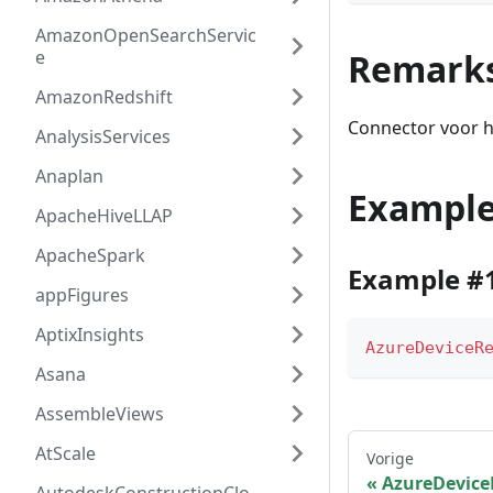
AmazonOpenSearchServic
e
Remark
AmazonRedshift
Connector voor h
AnalysisServices
Anaplan
Exampl
ApacheHiveLLAP
ApacheSpark
Example #
appFigures
AptixInsights
AzureDeviceR
Asana
AssembleViews
AtScale
Vorige
AzureDevice