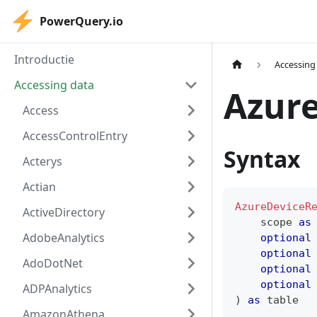
PowerQuery.io
Introductie
Accessing
Accessing data
Azure
Access
AccessControlEntry
Syntax
Acterys
Actian
AzureDeviceR
ActiveDirectory
    scope 
as
AdobeAnalytics
optional
optional
AdoDotNet
optional
optional
ADPAnalytics
)
as
table
AmazonAthena