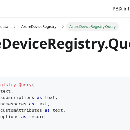
PBIX.in
 data
AzureDeviceRegistry
AzureDeviceRegistry.Query
DeviceRegistry.Qu
egistry.Query
(
text
,
 subscriptions 
as
text
,
 namespaces 
as
text
,
 customAttributes 
as
text
,
 options 
as
record