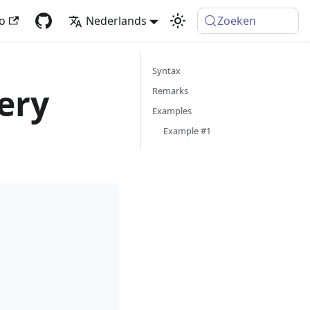
fo
Nederlands
Zoeken
Syntax
ery
Remarks
Examples
Example #1