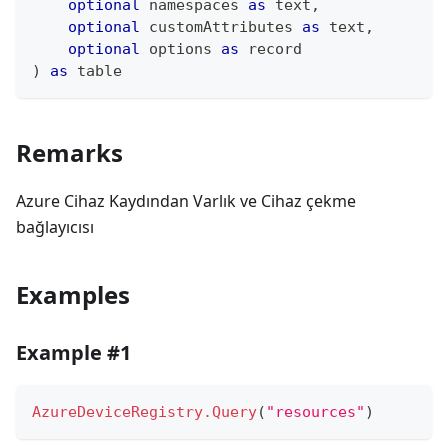
optional
 namespaces 
as
text
,
optional
 customAttributes 
as
text
,
optional
 options 
as
record
)
as
table
Remarks
Azure Cihaz Kaydından Varlık ve Cihaz çekme
bağlayıcısı
Examples
Example #1
AzureDeviceRegistry.Query
(
"resources"
)