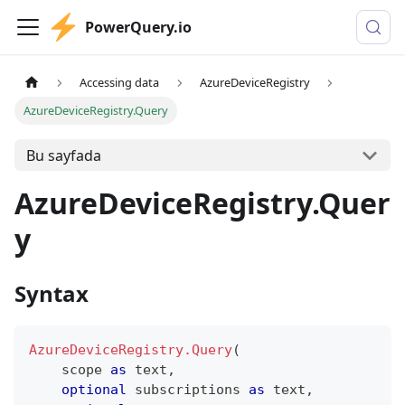
PowerQuery.io
Accessing data
AzureDeviceRegistry
AzureDeviceRegistry.Query
Bu sayfada
AzureDeviceRegistry.Quer
y
Syntax
AzureDeviceRegistry.Query
(
    scope 
as
text
,
optional
 subscriptions 
as
text
,