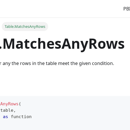
PBI
Table.MatchesAnyRows
e.MatchesAnyRows
 any the rows in the table meet the given condition.
sAnyRows
(
table
,
n 
as
function