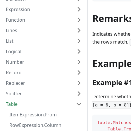
Expression
Remark
Function
Lines
Indicates whethe
List
the rows match,
Logical
Exampl
Number
Record
Example #
Replacer
Splitter
Determine whether
Table
[a = 6, b = 8]
ItemExpression.From
Table.Matche
RowExpression.Column
Table.Fr