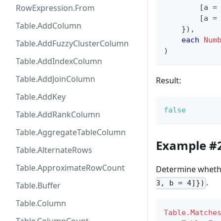
RowExpression.From
[
a 
=
[
a 
=
Table.AddColumn
}
)
,
each
Num
Table.AddFuzzyClusterColumn
)
Table.AddIndexColumn
Table.AddJoinColumn
Result:
Table.AddKey
false
Table.AddRankColumn
Table.AggregateTableColumn
Example #
Table.AlternateRows
Table.ApproximateRowCount
Determine whether
.
3, b = 4]})
Table.Buffer
Table.Column
Table.Matche