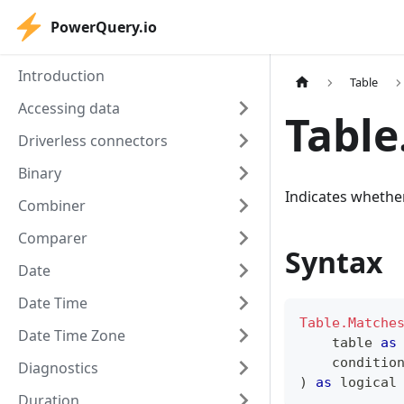
PowerQuery.io
Introduction
Table
Accessing data
Tabl
Driverless connectors
Binary
Indicates whether
Combiner
Comparer
Syntax
Date
Date Time
Table.Matche
Date Time Zone
table
as
    conditio
Diagnostics
)
as
logical
Duration