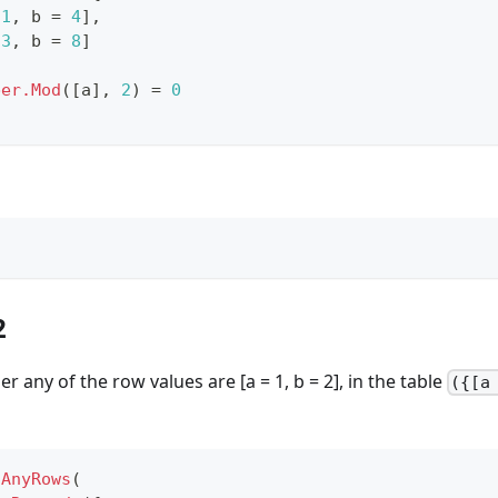
1
,
 b 
=
4
]
,
3
,
 b 
=
8
]
ber.Mod
(
[
a
]
,
2
)
=
0
2
 any of the row values are [a = 1, b = 2], in the table
({[a
sAnyRows
(