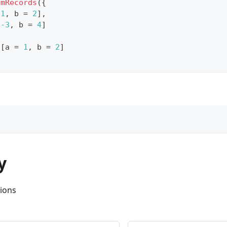
omRecords
(
{
1
,
 b 
=
2
]
,
-3
,
 b 
=
4
]
[
a 
=
1
,
 b 
=
2
]
y
ions