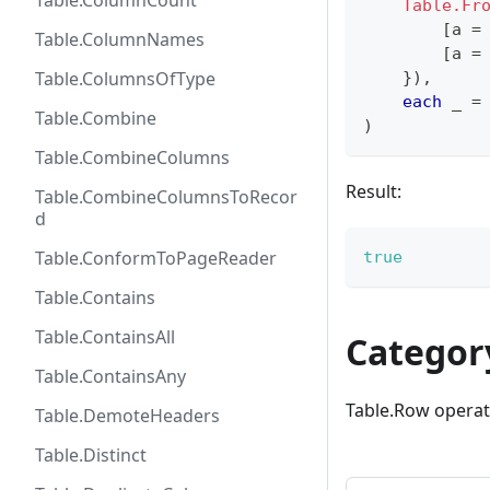
Table.ColumnCount
Table.Fr
[
a 
=
Table.ColumnNames
[
a 
=
Table.ColumnsOfType
}
)
,
each
 _ 
=
Table.Combine
)
Table.CombineColumns
Result:
Table.CombineColumnsToRecor
d
Table.ConformToPageReader
true
Table.Contains
Table.ContainsAll
Categor
Table.ContainsAny
Table.Row operat
Table.DemoteHeaders
Table.Distinct