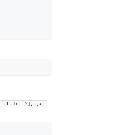
 = 1, b = 2], [a =