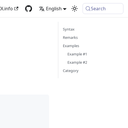
X.info
English
Search
Syntax
Remarks
Examples
Example #1
Example #2
Category