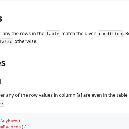
s
r any the rows in the
match the given
. 
table
condition
otherwise.
false
es
1
 any of the row values in column [a] are even in the table
.
})
sAnyRows
(
omRecords
(
{