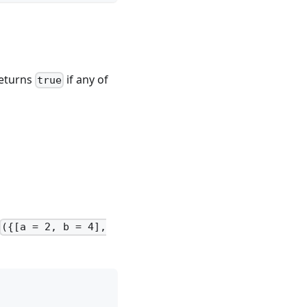
Returns
if any of
true
({[a = 2, b = 4],