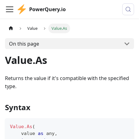
PowerQuery.io
Value
Value.As
On this page
Value.As
Returns the value if it's compatible with the specified
type.
Syntax
Value.As
(
    value 
as
any
,