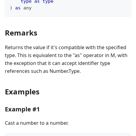
type
as
type
)
as
any
Remarks
Returns the value if it's compatible with the specified
type. This is equivalent to the "as" operator in M, with
the exception that it can accept identifier type
references such as Number.Type.
Examples
Example #1
Cast a number to a number.