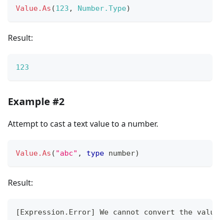
Value.As
(
123
,
Number.Type
)
Result:
123
Example #2
Attempt to cast a text value to a number.
Value.As
(
"abc"
,
type
number
)
Result:
[
Expression.Error
]
 We cannot convert the value