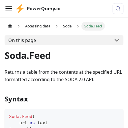
PowerQuery.io
Accessing data
Soda
Soda.Feed
On this page
Soda.Feed
Returns a table from the contents at the specified URL
formatted according to the SODA 2.0 API.
Syntax
Soda.Feed
(
    url 
as
text