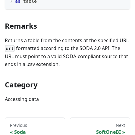
)
as
table
Remarks
Returns a table from the contents at the specified URL
formatted according to the SODA 2.0 API. The
url
URL must point to a valid SODA-compliant source that
ends in a .csv extension.
Category
Accessing data
Previous
Next
Soda
SoftOneBI