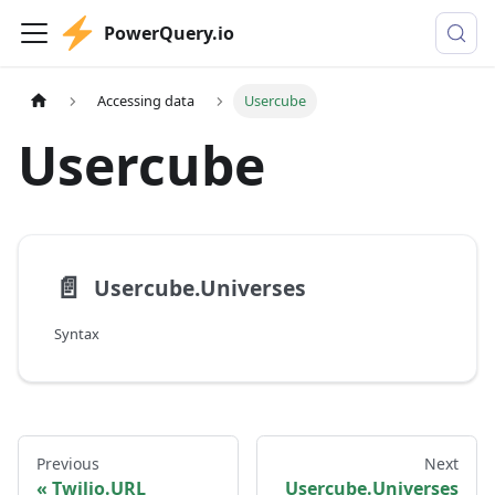
PowerQuery.io
Accessing data
Usercube
Usercube
📄️
Usercube.Universes
Syntax
Previous
Next
Twilio.URL
Usercube.Universes