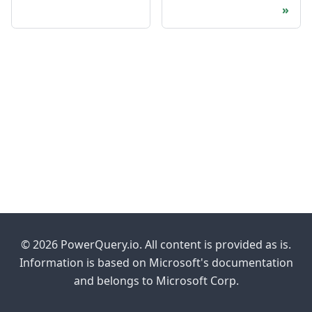
© 2026 PowerQuery.io. All content is provided as is.
Information is based on Microsoft's documentation
and belongs to Microsoft Corp.