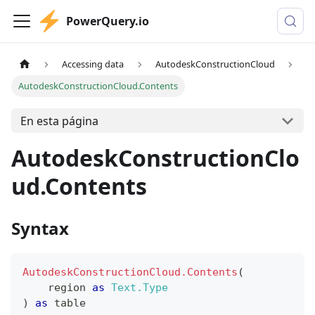
PowerQuery.io
Accessing data
AutodeskConstructionCloud
AutodeskConstructionCloud.Contents
En esta página
AutodeskConstructionClo
ud.Contents
Syntax
AutodeskConstructionCloud.Contents
(
    region 
as
Text.Type
)
as
table