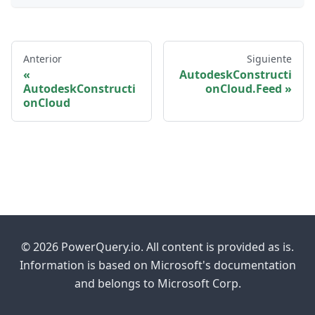
Anterior
Siguiente
AutodeskConstructi
AutodeskConstructi
onCloud.Feed
onCloud
© 2026 PowerQuery.io. All content is provided as is.
Information is based on Microsoft's documentation
and belongs to Microsoft Corp.