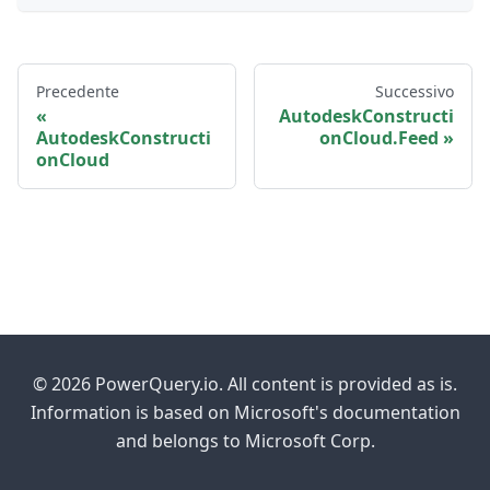
Precedente
Successivo
AutodeskConstructi
AutodeskConstructi
onCloud.Feed
onCloud
© 2026 PowerQuery.io. All content is provided as is.
Information is based on Microsoft's documentation
and belongs to Microsoft Corp.