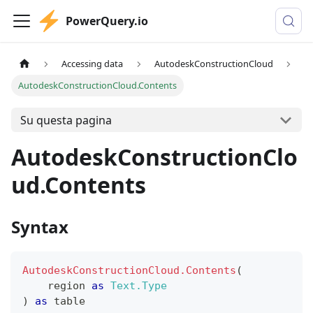
PowerQuery.io
Accessing data
AutodeskConstructionCloud
AutodeskConstructionCloud.Contents
Su questa pagina
AutodeskConstructionClo
ud.Contents
Syntax
AutodeskConstructionCloud.Contents
(
    region 
as
Text.Type
)
as
table