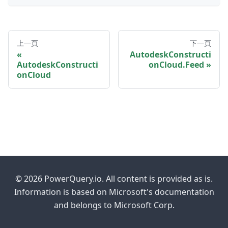
上一頁
下一頁
AutodeskConstructi
AutodeskConstructi
onCloud.Feed
onCloud
© 2026 PowerQuery.io. All content is provided as is.
Information is based on Microsoft's documentation
and belongs to Microsoft Corp.