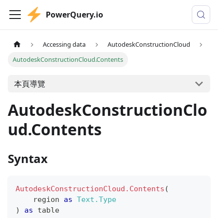
PowerQuery.io
Accessing data
AutodeskConstructionCloud
AutodeskConstructionCloud.Contents
本頁導覽
AutodeskConstructionClo
ud.Contents
Syntax
AutodeskConstructionCloud.Contents
(
    region 
as
Text.Type
)
as
table