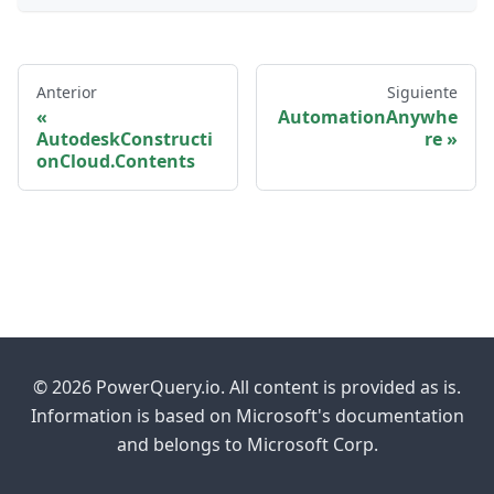
Anterior
Siguiente
AutomationAnywhe
AutodeskConstructi
re
onCloud.Contents
© 2026 PowerQuery.io. All content is provided as is.
Information is based on Microsoft's documentation
and belongs to Microsoft Corp.