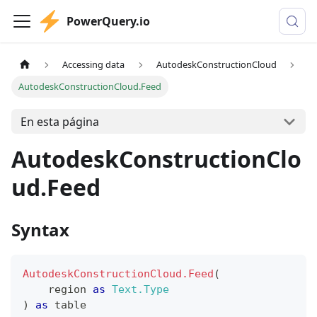
PowerQuery.io
Accessing data
AutodeskConstructionCloud
AutodeskConstructionCloud.Feed
En esta página
AutodeskConstructionClo
ud.Feed
Syntax
AutodeskConstructionCloud.Feed
(
    region 
as
Text.Type
)
as
table