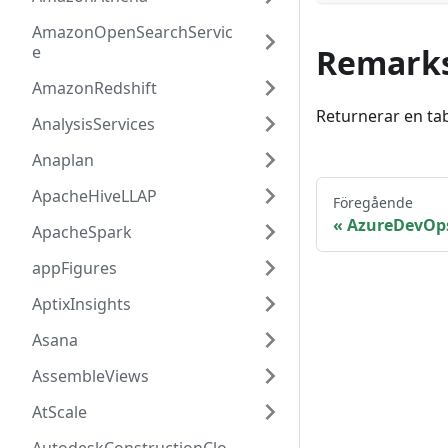
AmazonOpenSearchServic
e
Remark
AmazonRedshift
Returnerar en ta
AnalysisServices
Anaplan
ApacheHiveLLAP
Föregående
AzureDevOps
ApacheSpark
appFigures
AptixInsights
Asana
AssembleViews
AtScale