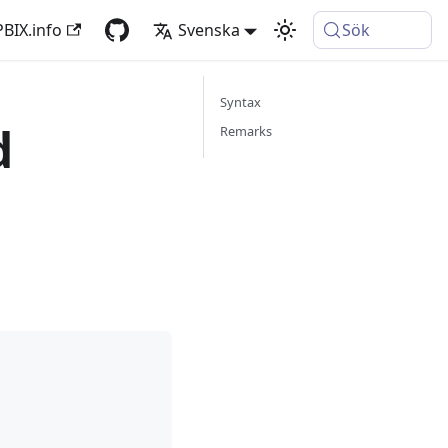
PBIX.info
Svenska
Sök
Syntax
d
Remarks