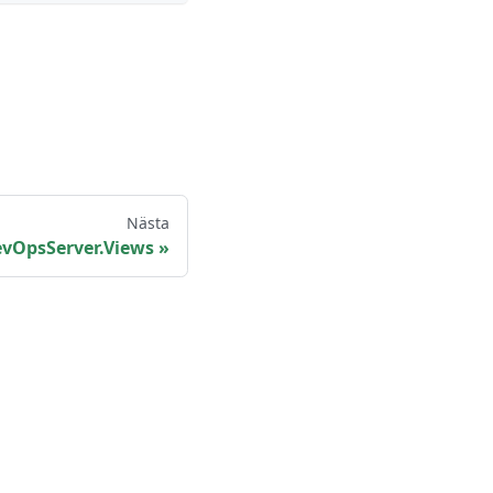
Nästa
vOpsServer.Views