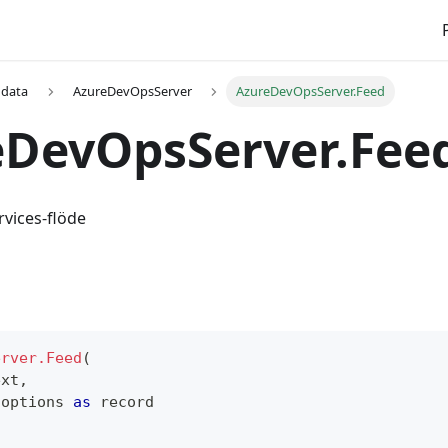
 data
AzureDevOpsServer
AzureDevOpsServer.Feed
eDevOpsServer.Fee
vices-flöde
erver.Feed
(
ext
,
 options 
as
record