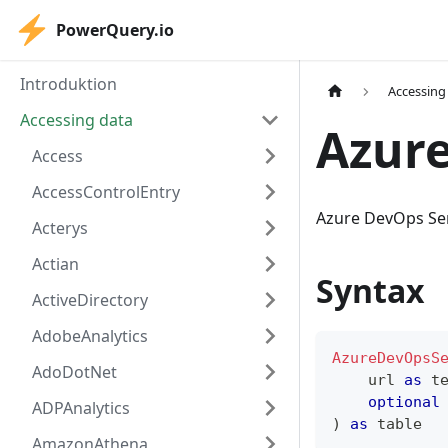
PowerQuery.io
Introduktion
Accessing
Accessing data
Azur
Access
AccessControlEntry
Azure DevOps Ser
Acterys
Actian
Syntax
ActiveDirectory
AdobeAnalytics
AzureDevOpsS
AdoDotNet
    url 
as
t
optional
ADPAnalytics
)
as
table
AmazonAthena