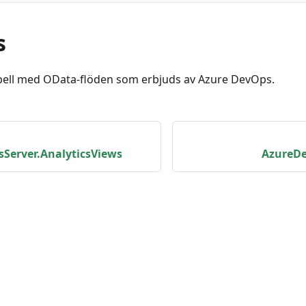
s
bell med OData-flöden som erbjuds av Azure DevOps.
Server.AnalyticsViews
AzureDe