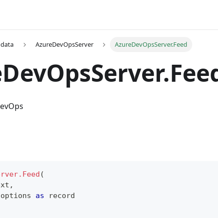
 data
AzureDevOpsServer
AzureDevOpsServer.Feed
eDevOpsServer.Fee
DevOps
erver.Feed
(
ext
,
 options 
as
record