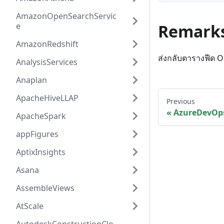
AmazonOpenSearchServic
e
Remark
AmazonRedshift
ส่งกลับตารางฟีด 
AnalysisServices
Anaplan
ApacheHiveLLAP
Previous
AzureDevOps
ApacheSpark
appFigures
AptixInsights
Asana
AssembleViews
AtScale