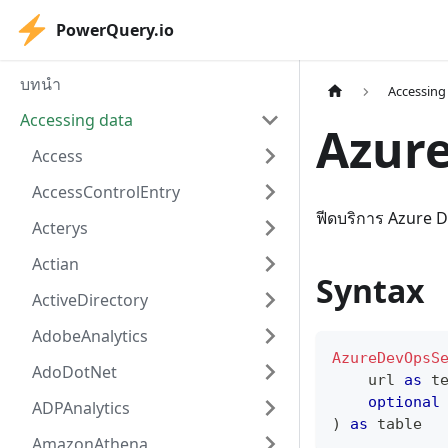
PowerQuery.io
บทนำ
Accessing
Accessing data
Azur
Access
AccessControlEntry
ฟีดบริการ Azure 
Acterys
Actian
Syntax
ActiveDirectory
AdobeAnalytics
AzureDevOpsS
AdoDotNet
    url 
as
t
optional
ADPAnalytics
)
as
table
AmazonAthena