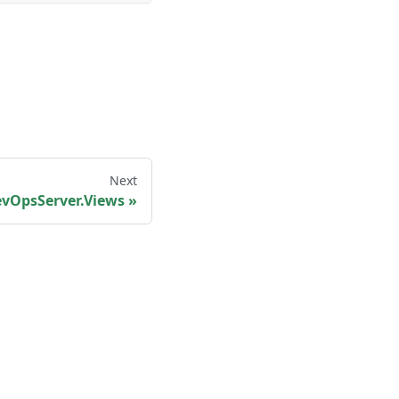
Next
vOpsServer.Views