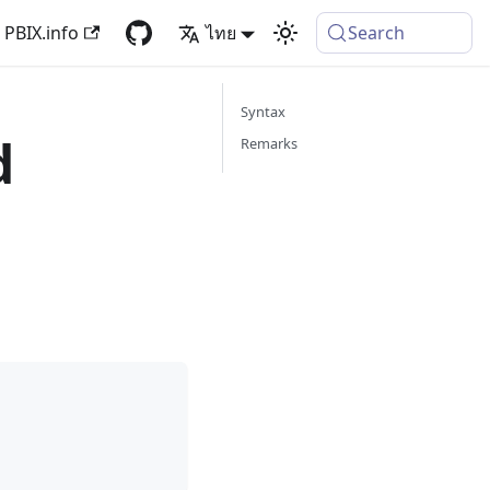
PBIX.info
ไทย
Search
Syntax
d
Remarks