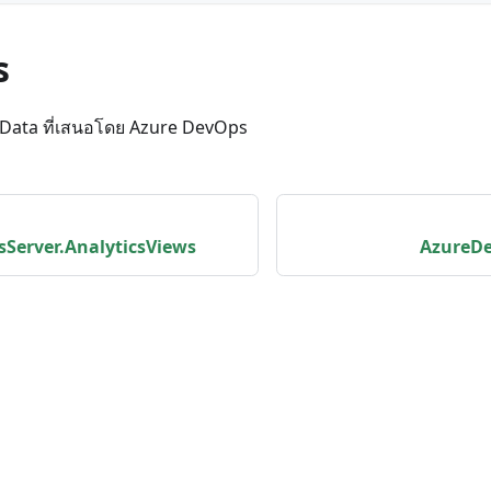
s
OData ที่เสนอโดย Azure DevOps
Server.AnalyticsViews
AzureDe