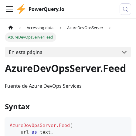
PowerQuery.io
Accessing data
AzureDevOpsServer
AzureDevOpsServer.Feed
En esta página
AzureDevOpsServer.Feed
Fuente de Azure DevOps Services
Syntax
AzureDevOpsServer.Feed
(
    url 
as
text
,