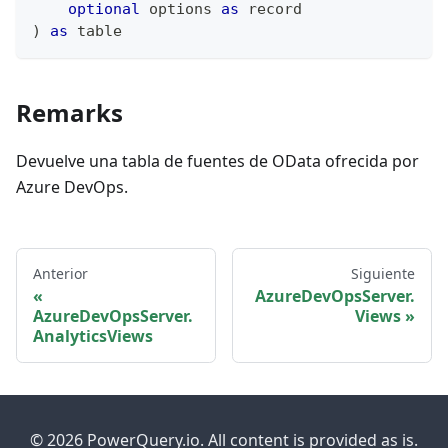
optional
 options 
as
record
)
as
table
Remarks
Devuelve una tabla de fuentes de OData ofrecida por
Azure DevOps.
Anterior
Siguiente
AzureDevOpsServer.
AzureDevOpsServer.
Views
AnalyticsViews
© 2026 PowerQuery.io. All content is provided as is.