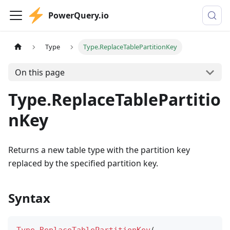
PowerQuery.io
Type
Type.ReplaceTablePartitionKey
On this page
Type.ReplaceTablePartitio
nKey
Returns a new table type with the partition key
replaced by the specified partition key.
Syntax