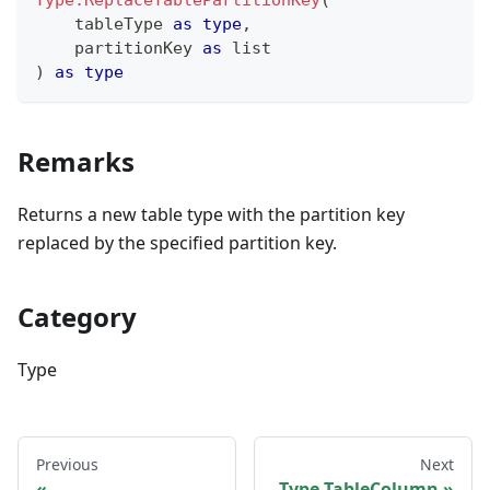
Type.ReplaceTablePartitionKey
(
    tableType 
as
type
,
    partitionKey 
as
list
)
as
type
Remarks
Returns a new table type with the partition key
replaced by the specified partition key.
Category
Type
Previous
Next
Type.TableColumn