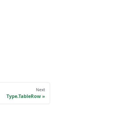
Next
Type.TableRow