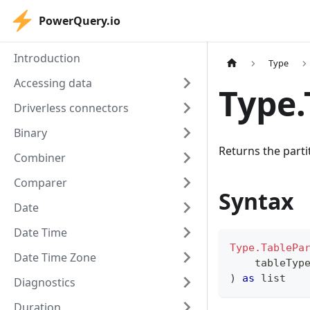
PowerQuery.io
Introduction
Type
Accessing data
Type.
Driverless connectors
Binary
Returns the partit
Combiner
Comparer
Syntax
Date
Date Time
Type.TablePa
Date Time Zone
    tableTyp
)
as
list
Diagnostics
Duration