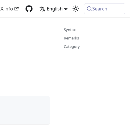
X.info
English
Search
Syntax
Remarks
Category