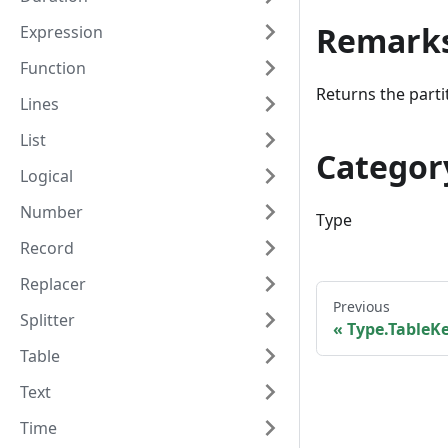
Remark
Expression
Function
Returns the partit
Lines
List
Categor
Logical
Number
Type
Record
Replacer
Previous
Splitter
Type.TableK
Table
Text
Time