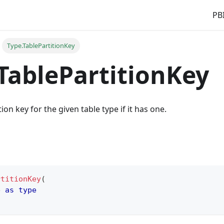
PBI
Type.TablePartitionKey
TablePartitionKey
ion key for the given table type if it has one.
rtitionKey
(
e 
as
type