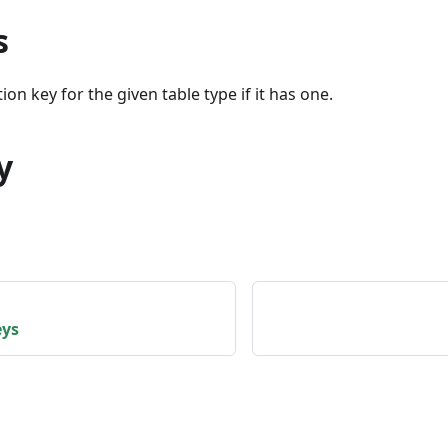
s
ion key for the given table type if it has one.
y
eys