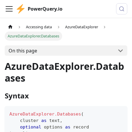
PowerQuery.io
Accessing data
AzureDataExplorer
AzureDataExplorer.Databases
On this page
AzureDataExplorer.Datab
ases
Syntax
AzureDataExplorer.Databases
(
    cluster 
as
text
,
optional
 options 
as
record