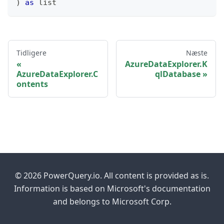
)
as
list
Tidligere
Næste
AzureDataExplorer.K
AzureDataExplorer.C
qlDatabase
ontents
© 2026 PowerQuery.io. All content is provided as is.
Information is based on Microsoft's documentation
and belongs to Microsoft Corp.