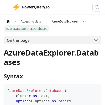
PowerQuery.io
Accessing data
AzureDataExplorer
AzureDataExplorer.Databases
On this page
AzureDataExplorer.Datab
ases
Syntax
AzureDataExplorer.Databases
(
    cluster 
as
text
,
optional
 options 
as
record