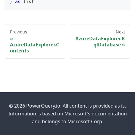
)
as
list
Previous
Next
AzureDataExplorer.K
AzureDataExplorer.C
qlDatabase
ontents
© 2026 PowerQuery.io. All content is provided as is.
Information is based on Microsoft's documentation
and belongs to Microsoft Corp.