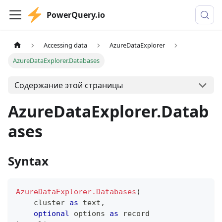
PowerQuery.io
Accessing data
AzureDataExplorer
AzureDataExplorer.Databases
Содержание этой страницы
AzureDataExplorer.Datab
ases
Syntax
AzureDataExplorer.Databases
(
    cluster 
as
text
,
optional
 options 
as
record