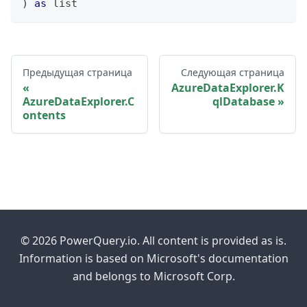
)
as
list
Предыдущая страница
Следующая страница
AzureDataExplorer.K
AzureDataExplorer.C
qlDatabase
ontents
© 2026 PowerQuery.io. All content is provided as is.
Information is based on Microsoft's documentation
and belongs to Microsoft Corp.