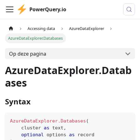
PowerQuery.io
Accessing data
AzureDataExplorer
AzureDataExplorer.Databases
Op deze pagina
AzureDataExplorer.Datab
ases
Syntax
AzureDataExplorer.Databases
(
    cluster 
as
text
,
optional
 options 
as
record