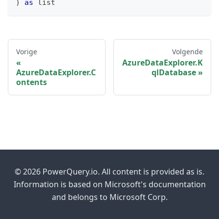
)
as
list
Vorige
Volgende
AzureDataExplorer.K
AzureDataExplorer.C
qlDatabase
ontents
© 2026 PowerQuery.io. All content is provided as is.
Information is based on Microsoft's documentation
and belongs to Microsoft Corp.