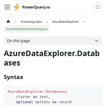
PowerQuery.io
Accessing data
AzureDataExplorer
AzureDataExplorer.Databases
On this page
AzureDataExplorer.Datab
ases
Syntax
AzureDataExplorer.Databases
(
    cluster 
as
text
,
optional
 options 
as
record