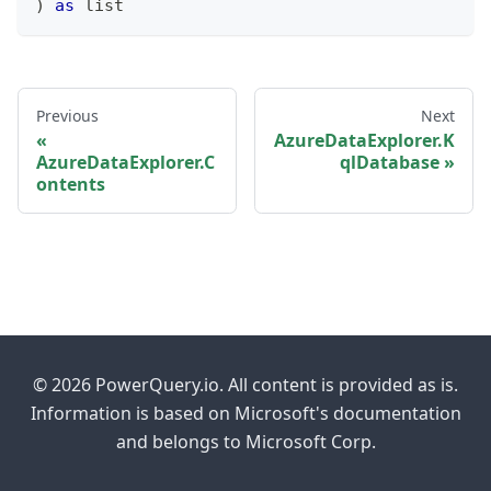
)
as
list
Previous
Next
AzureDataExplorer.K
AzureDataExplorer.C
qlDatabase
ontents
© 2026 PowerQuery.io. All content is provided as is.
Information is based on Microsoft's documentation
and belongs to Microsoft Corp.