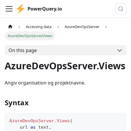
PowerQuery.io
Accessing data
AzureDevOpsServer
AzureDevOpsServer.Views
On this page
AzureDevOpsServer.Views
Angiv organisation og projektnavne.
Syntax
AzureDevOpsServer.Views
(
    url 
as
text
,