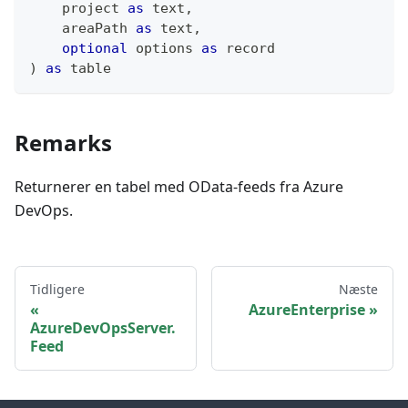
    project 
as
text
,
    areaPath 
as
text
,
optional
 options 
as
record
)
as
table
Remarks
Returnerer en tabel med OData-feeds fra Azure
DevOps.
Tidligere
Næste
AzureEnterprise
AzureDevOpsServer.
Feed