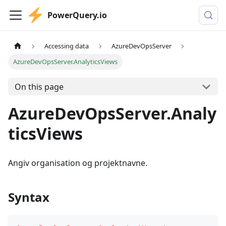
PowerQuery.io
Accessing data
AzureDevOpsServer
AzureDevOpsServer.AnalyticsViews
On this page
AzureDevOpsServer.Analy
ticsViews
Angiv organisation og projektnavne.
Syntax