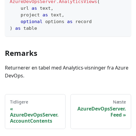
AzureDevOpsServer.AnalyticsViews
(
    url 
as
text
,
    project 
as
text
,
optional
 options 
as
record
)
as
table
Remarks
Returnerer en tabel med Analytics-visninger fra Azure
DevOps.
Tidligere
Næste
AzureDevOpsServer.
AzureDevOpsServer.
Feed
AccountContents